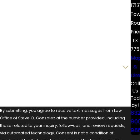
First Name
1713
Tow
Last Name
Roa
Fri
Phone
TX
Email
775
Ma
Are you a new client?
&
Dir
How can we help you?
Call
Us
Tod
ay!
By submitting, you agree to receive text messages from Law
83
Office of Steve O. Gonzalez at the number provided, including
90
those related to your inquiry, follow-ups, and review requests,
98
via automated technology. Consent is not a condition of