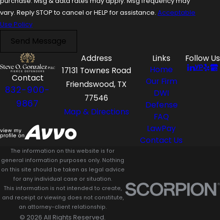
purchase. Msg & data rates may apply. Msg frequency may
vary. Reply STOP to cancel or HELP for assistance.
Acceptable
Use Policy
Send Message
Address
Links
Follow Us
Home
17131 Townes Road
Contact
Our Firm
Friendswood, TX
832-900-
DWI
77546
9867
Defense
Map & Directions
FAQ
LawPay
Contact Us
The information on this website is for
general information purposes only. Nothing
on this site should be taken as legal advice
for any individual case or situation.
This information is not intended to create,
and receipt or viewing does not constitute,
an attorney-client relationship.
© 2026 All Rights Reserved.