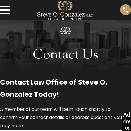
Contact Us
Contact Law Office of Steve O.
Gonzalez Today!
A member of our team will be in touch shortly to
Ad
confirm your contact details or address questions you
dre
may have.
ss