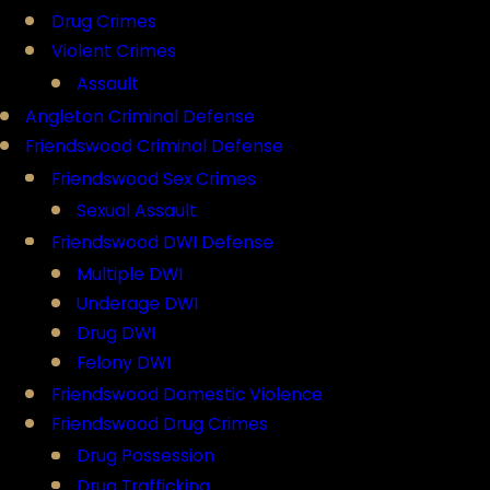
Drug Crimes
Violent Crimes
Assault
Angleton Criminal Defense
Friendswood Criminal Defense
Friendswood Sex Crimes
Sexual Assault
Friendswood DWI Defense
Multiple DWI
Underage DWI
Drug DWI
Felony DWI
Friendswood Domestic Violence
Friendswood Drug Crimes
Drug Possession
Drug Trafficking