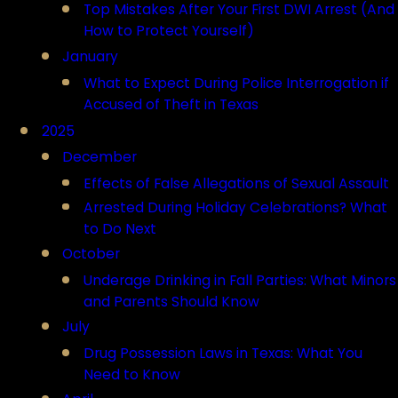
Top Mistakes After Your First DWI Arrest (And
How to Protect Yourself)
January
What to Expect During Police Interrogation if
Accused of Theft in Texas
2025
December
Effects of False Allegations of Sexual Assault
Arrested During Holiday Celebrations? What
to Do Next
October
Underage Drinking in Fall Parties: What Minors
and Parents Should Know
July
Drug Possession Laws in Texas: What You
Need to Know