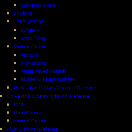
Statutory Rape
Stalking
Theft Crimes
Burglary
Shoplifting
Violent Crimes
Assault
Kidnapping
Aggravated Assault
Murder & Manslaughter
Galveston County Criminal Defense
Galveston County Criminal Defense
DWI
Drug Crimes
Violent Crimes
Alvin Criminal Defense