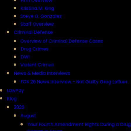
Firm Overview
Kristina M. King
Steve O. Gonzalez
Staff Overview
Criminal Defense
Overview of Criminal Defense Cases
Drug Crimes
DWI
Violent Crimes
News & Media Interviews
FOX 26 News Interview - Not Guilty Greg Lafluer
LawPay
Blog
2026
August
Your Fourth Amendment Rights During a Drug