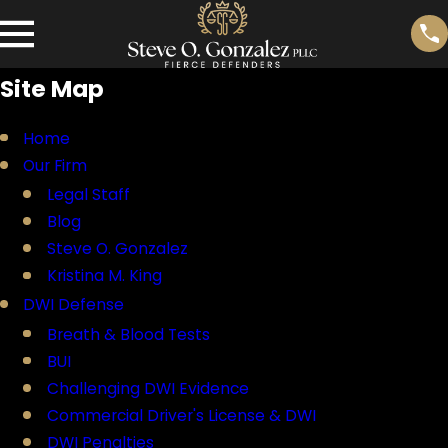
Site Map
Home
Our Firm
Legal Staff
Blog
Steve O. Gonzalez
Kristina M. King
DWI Defense
Breath & Blood Tests
BUI
Challenging DWI Evidence
Commercial Driver's License & DWI
DWI Penalties