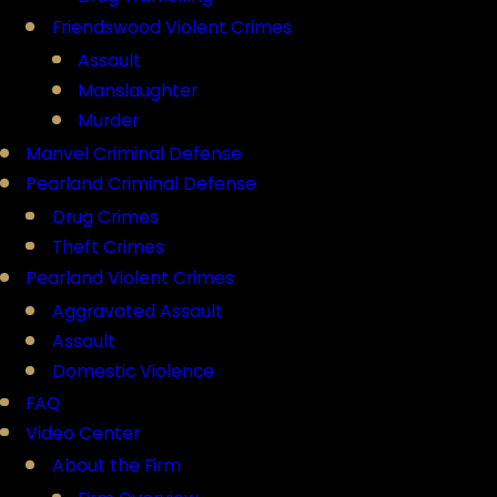
Friendswood Violent Crimes
Assault
Manslaughter
Murder
Manvel Criminal Defense
Pearland Criminal Defense
Drug Crimes
Theft Crimes
Pearland Violent Crimes
Aggravated Assault
Assault
Domestic Violence
FAQ
Video Center
About the Firm