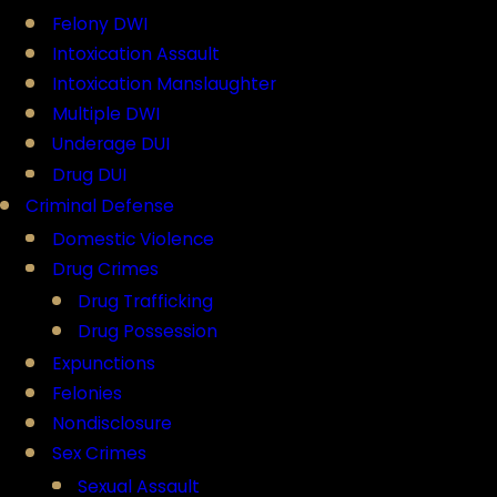
Felony DWI
Intoxication Assault
Intoxication Manslaughter
Multiple DWI
Underage DUI
Drug DUI
Criminal Defense
Domestic Violence
Drug Crimes
Drug Trafficking
Drug Possession
Expunctions
Felonies
Nondisclosure
Sex Crimes
Sexual Assault