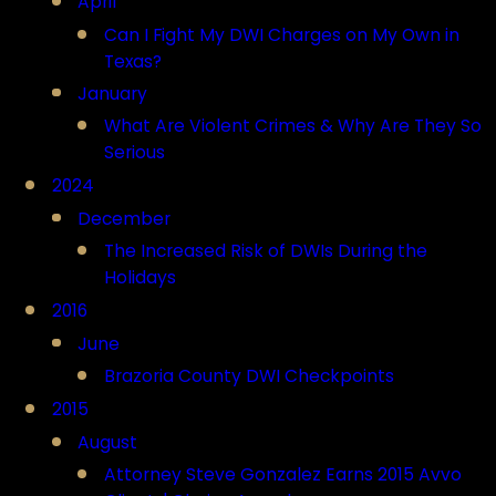
April
Can I Fight My DWI Charges on My Own in
Texas?
January
What Are Violent Crimes & Why Are They So
Serious
2024
December
The Increased Risk of DWIs During the
Holidays
2016
June
Brazoria County DWI Checkpoints
2015
August
Attorney Steve Gonzalez Earns 2015 Avvo