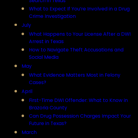
Search in Texas
What to Expect If You’re Involved in a Drug
Crime Investigation
July
What Happens to Your License After a DWI
Arrest in Texas
How to Navigate Theft Accusations and
Social Media
May
What Evidence Matters Most in Felony
Cases?
April
First-Time DWI Offender: What to Know in
Brazoria County
Can Drug Possession Charges Impact Your
Future in Texas?
March