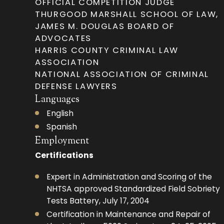
OFFICIAL COMPETITION JUDGE
THURGOOD MARSHALL SCHOOL OF LAW,
JAMES M. DOUGLAS BOARD OF
ADVOCATES
HARRIS COUNTY CRIMINAL LAW
ASSOCIATION
NATIONAL ASSOCIATION OF CRIMINAL
DEFENSE LAWYERS
Languages
English
Spanish
Employment
Certifications
Expert in Administration and Scoring of the
NHTSA approved Standardized Field Sobriety
Tests Battery, July 17, 2004
Certification in Maintenance and Repair of