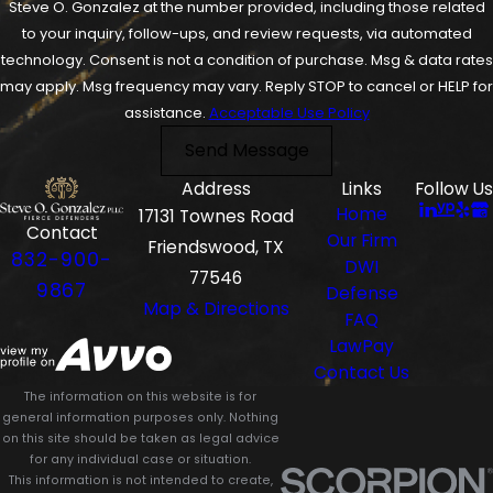
Steve O. Gonzalez at the number provided, including those related
to your inquiry, follow-ups, and review requests, via automated
technology. Consent is not a condition of purchase. Msg & data rates
may apply. Msg frequency may vary. Reply STOP to cancel or HELP for
assistance.
Acceptable Use Policy
Send Message
Address
Links
Follow Us
Home
17131 Townes Road
Contact
Our Firm
Friendswood, TX
832-900-
DWI
77546
9867
Defense
Map & Directions
FAQ
LawPay
Contact Us
The information on this website is for
general information purposes only. Nothing
on this site should be taken as legal advice
for any individual case or situation.
This information is not intended to create,