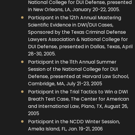
National College for DUI Defense, presented
in New Orleans, LA, January 20-22, 2005.
Participant in the 12th Annual Mastering
Scientific Evidence in DWI/DUI Cases,
Sponsored by the Texas Criminal Defense
Lawyers Association & National College for
DUI Defense, presented in Dallas, Texas, April
28-30, 2005.
Participant in the 11th Annual Summer
Session of the National College for DUI
Defense, presented at Harvard Law School,
Cambridge, MA, July 21-23, 2005
Participant in the Trial Tactics to Win a DWI
Breath Test Case, The Center for American
and International Law, Plano, TX, August 26,
2005
Participant in the NCDD Winter Session,
Amelia Island, FL, Jan. 19-21, 2006