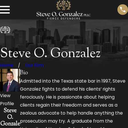
Steve O. Gonzalez
Home
Our Firm
Bio
Admitted into the Texas state bar in 1997, Steve
Gonzalez fights to defend his clients’ rights
View
ferociously. He is passionate about helping
Profile
clients regain their freedom and serves as a
Steve
zealous advocate to help handle anything the
O.
prosecution may try. A graduate from the
Gonzale