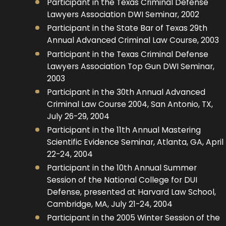
Participant in the Texas Criminal Defense
Lawyers Association DWI Seminar, 2002
Participant in the State Bar of Texas 29th
Annual Advanced Criminal Law Course, 2003
Participant in the Texas Criminal Defense
Lawyers Association Top Gun DWI Seminar,
2003
Participant in the 30th Annual Advanced
Criminal Law Course 2004, San Antonio, TX,
July 26-29, 2004
Participant in the 11th Annual Mastering
Scientific Evidence Seminar, Atlanta, GA, April
22-24, 2004
Participant in the 10th Annual Summer
Session of the National College for DUI
Defense, presented at Harvard Law School,
Cambridge, MA, July 21-24, 2004
Participant in the 2005 Winter Session of the