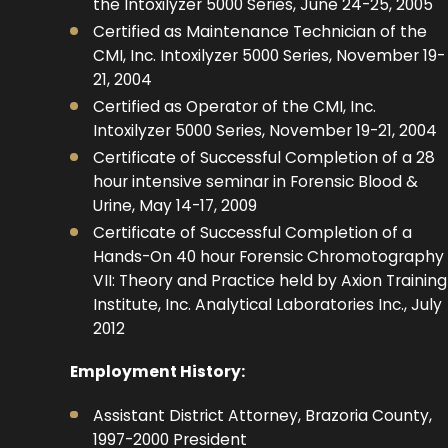
the Intoxilyzer 5000 Series, June 24-25, 2005
Certified as Maintenance Technician of the
CMI, Inc. Intoxilyzer 5000 Series, November 19-
21, 2004
Certified as Operator of the CMI, Inc.
Intoxilyzer 5000 Series, November 19-21, 2004
Certificate of Successful Completion of a 28
hour intensive seminar in Forensic Blood &
Urine, May 14-17, 2009
Certificate of Successful Completion of a
Hands-On 40 hour Forensic Chromotography
VII: Theory and Practice held by Axion Training
Institute, Inc. Analytical Laboratories Inc., July
2012
Employment History:
Assistant District Attorney, Brazoria County,
1997-2000 President