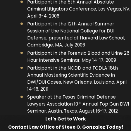
Participant in the 5th Annual Absolute
Criminal Litigators Conference, Las Vegas, NV,
April 3-4, 2006
Participant in the 12th Annual Summer
Session of the National College for DUI
Defense, presented at Harvard Law School,
Cambridge, MA, July 2006
Participant in the Forensic Blood and Urine 28
Hour Intensive Seminar, May 14-17, 2009
Participant in the NCDD and TCDLA 18th
Annual Mastering Scientific Evidence in
DWI/DUI Cases, New Orleans, Louisiana, April
14-16, 2011
Speaker at the Texas Criminal Defense
Lawyers Association 10
Annual Top Gun DWI
th
Seminar, Austin, Texas, August 16-17, 2012
Let's Get to Work
Contact Law Office of Steve O. Gonzalez Today!