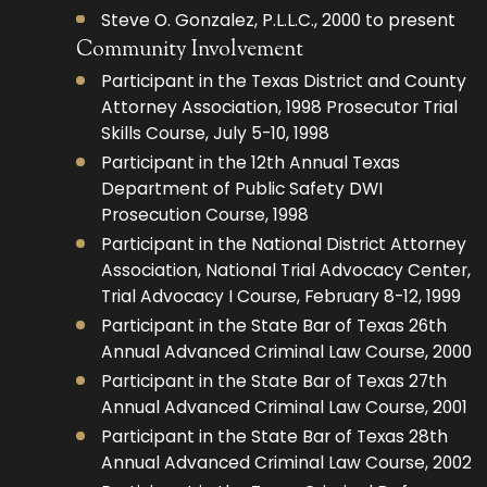
Steve O. Gonzalez, P.L.L.C., 2000 to present
Community Involvement
Participant in the Texas District and County
Attorney Association, 1998 Prosecutor Trial
Skills Course, July 5-10, 1998
Participant in the 12th Annual Texas
Department of Public Safety DWI
Prosecution Course, 1998
Participant in the National District Attorney
Association, National Trial Advocacy Center,
Trial Advocacy I Course, February 8-12, 1999
Participant in the State Bar of Texas 26th
Annual Advanced Criminal Law Course, 2000
Participant in the State Bar of Texas 27th
Annual Advanced Criminal Law Course, 2001
Participant in the State Bar of Texas 28th
Annual Advanced Criminal Law Course, 2002