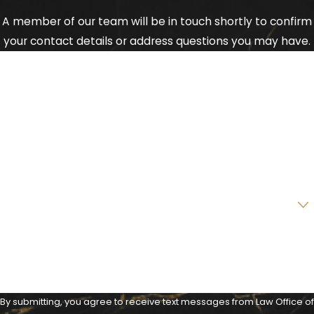
A member of our team will be in touch shortly to confirm
your contact details or address questions you may have.
First Name
Last Name
Phone
Email
Are you a new client?
How can we help you?
By submitting, you agree to receive text messages from Law Office of