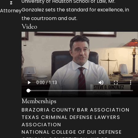
University of Houston School of Law, Mr.
z
Gonzalez sets the standard for excellence, in
Attorney
the courtroom and out.
Video
Memberships
BRAZORIA COUNTY BAR ASSOCIATION
TEXAS CRIMINAL DEFENSE LAWYERS
ASSOCIATION
NATIONAL COLLEGE OF DUI DEFENSE