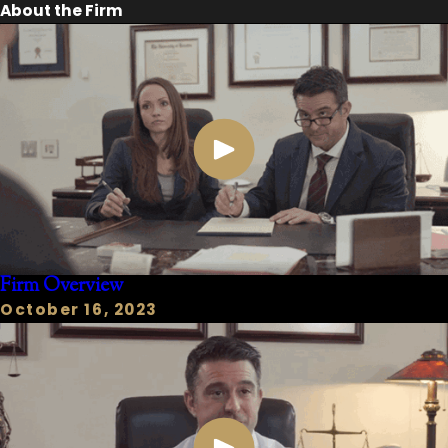
About the Firm
Firm Overview
October 16, 2023