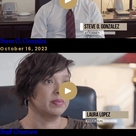
Steve O. Gonzalez
October 16, 2023
Staff Overview