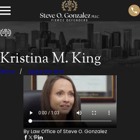
Kristina M. King
Home
About the Firm
By Law Office of Steve O. Gonzalez