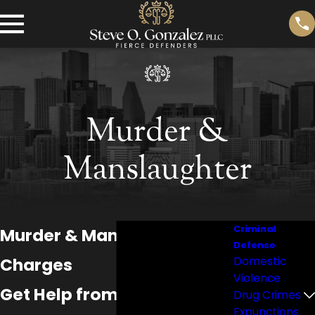
Murder &
Manslaughter
Criminal
Murder & Manslaughter
Defense
Charges
Domestic
Violence
Get Help from a Brazoria
Drug Crimes
Expunctions