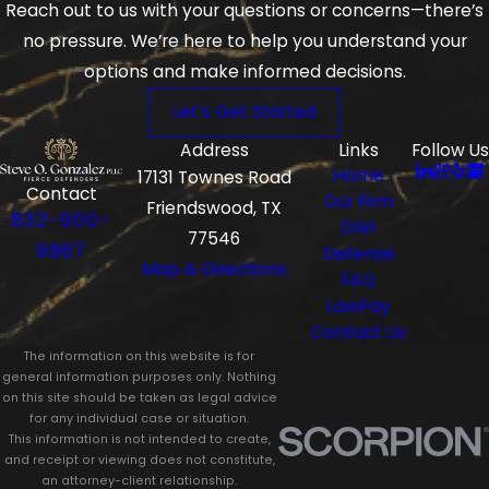
Reach out to us with your questions or concerns—there’s
no pressure. We’re here to help you understand your
options and make informed decisions.
Let's Get Started
Address
Links
Follow Us
Home
17131 Townes Road
Contact
Our Firm
Friendswood, TX
832-900-
DWI
77546
9867
Defense
Map & Directions
FAQ
LawPay
Contact Us
The information on this website is for
general information purposes only. Nothing
on this site should be taken as legal advice
for any individual case or situation.
This information is not intended to create,
and receipt or viewing does not constitute,
an attorney-client relationship.