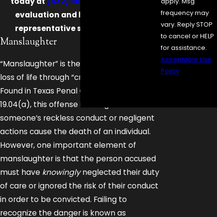
today at
(832) 900-9867
for a case
apply. Msg
frequency may
evaluation and let a skilled legal
vary. Reply STOP
representative stand up for you!
to cancel or HELP
Manslaughter
for assistance.
Acceptable Use
“Manslaughter” is the term for causing
Policy
loss of life through “criminal negligence.”
Send
Found in Texas Penal Code Chapter
Message
19.04(a), this offense is charged when
someone’s reckless conduct or negligent
actions cause the death of an individual.
However, one important element of
manslaughter is that the person accused
must have
knowingly
neglected their duty
of care or ignored the risk of their conduct
in order to be convicted. Failing to
recognize the danger is known as