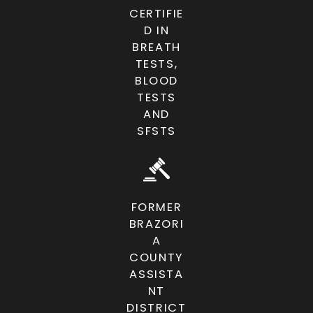
CERTIFIE
D IN
BREATH
TESTS,
BLOOD
TESTS
AND
SFSTS
FORMER
BRAZORI
A
COUNTY
ASSISTA
NT
DISTRICT