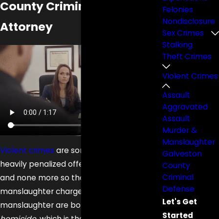
County Criminal Defense
Felonies
Nondisclosure
Attorney
Sex Crimes
Stalking
Theft Crimes
Violent Crimes
Assault
Aggravated
Assault
Murder &
Manslaughter
Violent crimes
are some of the most
Galveston
heavily penalized offenses in Texas law,
County
Criminal
and none more so than murder or
Defense
manslaughter charges. Murder and
Let's Get
manslaughter are both types of
Started
homicide
, which is the legal term for