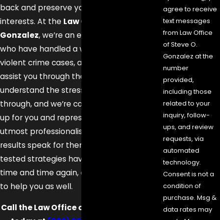
back and preserve your rights and best
agree to receive
interests. At the
Law Office of Steve O.
text messages
from Law Office
Gonzalez
, we’re an experienced team
of Steve O.
who have handled a wide variety of
Gonzalez at the
violent crime cases, and may be able to
number
assist you through these serious times. We
provided,
understand the stress you’re going
including those
through, and we’re committed to standing
related to your
inquiry, follow-
up for you and representing you with the
ups, and review
utmost professionalism and tact. Our
requests, via
results speak for themselves—our trial-
automated
tested strategies have been successful
technology.
time and time again, and we may be able
Consent is not a
to help you as well.
condition of
purchase. Msg &
Call the Law Office of Steve O. Gonzalez
data rates may