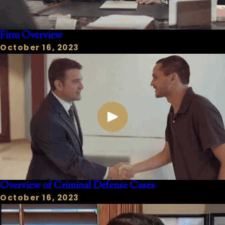
Firm Overview
October 16, 2023
Overview of Criminal Defense Cases
October 16, 2023