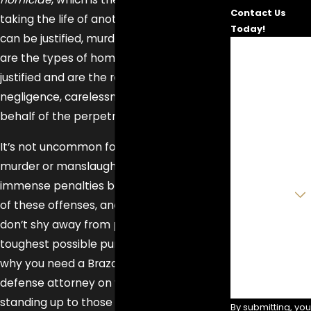
Contact Us
taking the life of another. While homicide
Today!
can be justified, murder and manslaughter
First Name
are the types of homicide which are not
justified and are the result of the
Last Name
negligence, carelessness, or malice on
Phone
behalf of the perpetrator.
It’s not uncommon for those facing
Email
murder or manslaughter charges to face
Are you a new
immense penalties because of the nature
client?
of these offenses, and prosecutors often
don’t shy away from pursuing the
How can we
help you?
toughest possible punishments. That’s
why you need a Brazoria County criminal
defense attorney on your side when
standing up to those prosecutors—to fight
By submitting, you