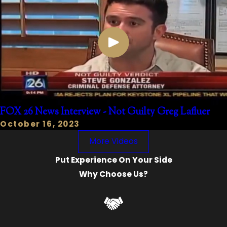
FOX 26 News Interview - Not Guilty Greg Lafluer
October 16, 2023
More Videos
Put Experience On Your Side
Why Choose Us?