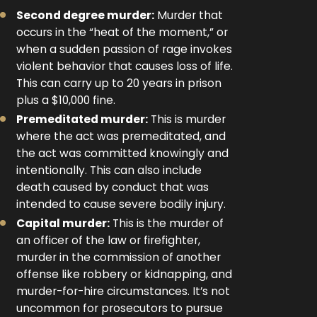
Second degree murder:
Murder that
occurs in the “heat of the moment,” or
when a sudden passion of rage invokes
violent behavior that causes loss of life.
This can carry up to 20 years in prison
plus a $10,000 fine.
Premeditated murder:
This is murder
where the act was premeditated, and
the act was committed knowingly and
intentionally. This can also include
death caused by conduct that was
intended to cause severe bodily injury.
Capital murder:
This is the murder of
an officer of the law or firefighter,
murder in the commission of another
offense like robbery or kidnapping, and
murder-for-hire circumstances. It’s not
uncommon for prosecutors to pursue