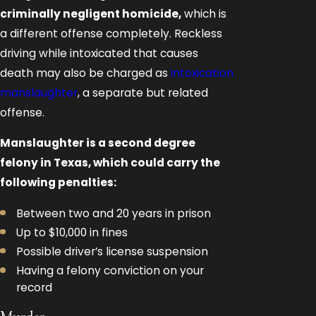
criminally negligent homicide,
which is
a different offense completely. Reckless
driving while intoxicated that causes
death may also be charged as
intoxication
manslaughter
, a separate but related
offense.
Manslaughter is a second degree
felony in Texas, which could carry the
following penalties:
Between two and 20 years in prison
Up to $10,000 in fines
Possible driver’s license suspension
Having a felony conviction on your
record