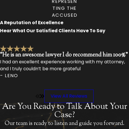
REPRESEN
TING THE
ACCUSED
A Reputation of Excellence
Hear What Our Satisfied Clients Have To Say
"He is an awesome lawyer I do recommend him 100%"
I had an excellent experience working with my attorney,
and I truly couldn’t be more grateful
- LENO
View All Reviews
Are You Ready to Talk About Your
Case?
Our team is ready to listen and guide you forward.