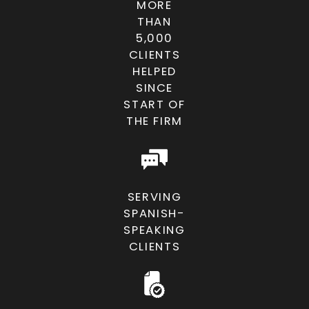
MORE
THAN
5,000
CLIENTS
HELPED
SINCE
START OF
THE FIRM
SERVING
SPANISH-
SPEAKING
CLIENTS