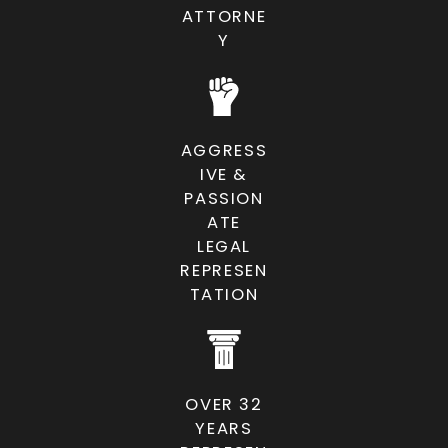
ATTORNE
Y
AGGRESS
IVE &
PASSION
ATE
LEGAL
REPRESEN
TATION
OVER 32
YEARS