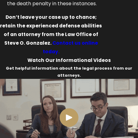
the death penalty in these instances.
Don’t leave your case up to chance;
retain the experienced defense abilities
of an attorney from the Law Office of
Steve O. Gonzalez.
Contact us online
today.
Watch Our Informational Videos
Get helpful information about the legal process from our
attorneys.