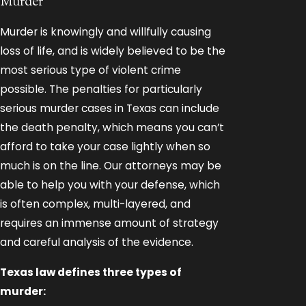
Murder
Murder is knowingly and willfully causing
loss of life, and is widely believed to be the
most serious type of violent crime
possible. The penalties for particularly
serious murder cases in Texas can include
the death penalty, which means you can’t
afford to take your case lightly when so
much is on the line. Our attorneys may be
able to help you with your defense, which
is often complex, multi-layered, and
requires an immense amount of strategy
and careful analysis of the evidence.
Texas law defines three types of
murder: