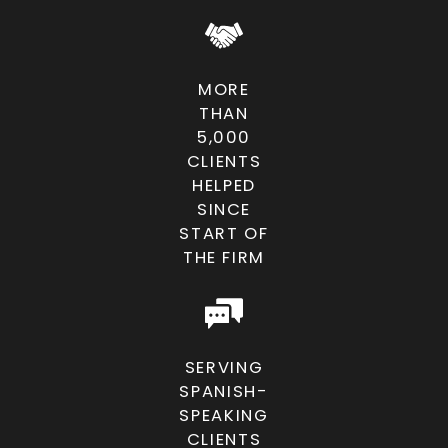
for violent crime charges?
Trials carry the risk of severe
penalties if convicted, but they also
MORE
offer the chance to challenge the
THAN
prosecution publicly. Our firm
5,000
evaluates your case thoroughly to
CLIENTS
HELPED
determine whether trial is the right
SINCE
strategy, always balancing risk and
START OF
reward while aggressively advocating
THE FIRM
on your behalf.
Will a violent crime conviction
affect my future?
SERVING
Yes, a conviction can impact
SPANISH-
SPEAKING
employment, housing, professional
CLIENTS
licenses, and even custody rights. The