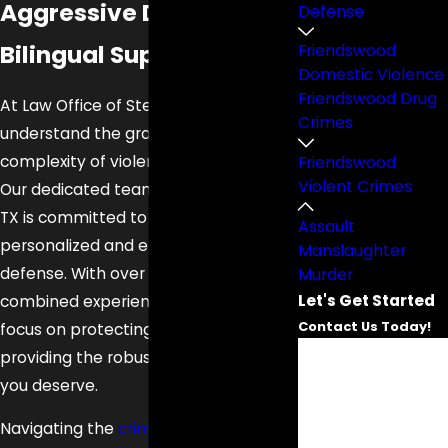
Aggressive Defense.
Defense
Bilingual Support.
Friendswood
Domestic Violence
Friendswood Drug
At Law Office of Steve O. Gonzalez, we
Crimes
understand the gravity and
complexity of violent crime charges.
Friendswood
Violent Crimes
Our dedicated team in Friendswood,
TX is committed to delivering
Assault
personalized and effective legal
Manslaughter
defense. With over 32 years of
Murder
Let's Get Started
combined experience, our attorneys
Contact Us Today!
focus on protecting your rights and
First Name
providing the robust representation
you deserve.
Last Name
Navigating the
criminal justice system