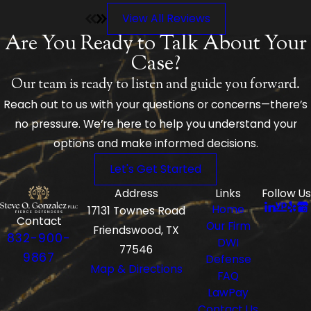
case and was able to plead my defense with a positive
View All Reviews
outcome. I am so relieved he was recommended to me,
and I chose to accept him as my attorney. I highly
Are You Ready to Talk About Your
recommend him and his wife KK. I am forever grateful to
Case?
them for how they handled my case.
Our team is ready to listen and guide you forward.
Reach out to us with your questions or concerns—there’s
no pressure. We’re here to help you understand your
options and make informed decisions.
Let's Get Started
Address
Links
Follow Us
Home
17131 Townes Road
Contact
Our Firm
Friendswood, TX
832-900-
DWI
77546
9867
Defense
Map & Directions
FAQ
LawPay
Contact Us