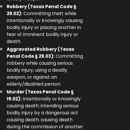
Robbery (Texas Penal Code §
29.02):
Committing theft while
intentionally or knowingly causing
bodily injury or placing another in
fear of imminent bodily injury or
death.
Aggravated Robbery (Texas
Penal Code § 29.03):
Committing
robbery while causing serious
bodily injury, using a deadly
weapon, or against an
elderly/disabled person.
Murder (Texas Penal Code §
19.02):
Intentionally or knowingly
causing death; intending serious
bodily injury by a dangerous act
causing death; causing death
during the commission of another