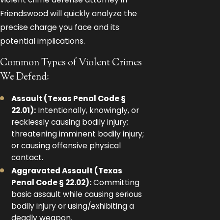
Friendswood will quickly analyze the
precise charge you face and its
potential implications.
Common Types of Violent Crimes
We Defend:
Assault (Texas Penal Code §
22.01):
Intentionally, knowingly, or
recklessly causing bodily injury;
threatening imminent bodily injury;
or causing offensive physical
contact.
Aggravated Assault (Texas
Penal Code § 22.02):
Committing
basic assault while causing serious
bodily injury or using/exhibiting a
deadly weapon.