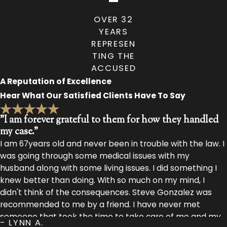
OVER 32
YEARS
REPRESEN
TING THE
ACCUSED
A Reputation of Excellence
Hear What Our Satisfied Clients Have To Say
"I am forever grateful to them for how they handled
my case."
I am 67years old and never been in trouble with the law. I
was going through some medical issues with my
husband along with some living issues. I did something I
knew better than doing. With so much on my mind, I
didn't think of the consequences. Steve Gonzalez was
recommended to me by a friend. I have never met
someone that took the time to take care of me and my
- LYNN A.