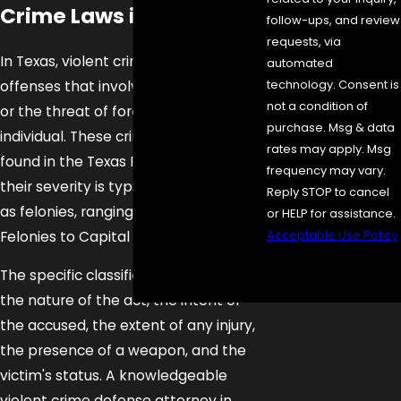
Crime Laws in Texas
follow-ups, and review
requests, via
In Texas, violent crimes are criminal
automated
technology. Consent is
offenses that involve the use of force
not a condition of
or the threat of force against another
purchase. Msg & data
individual. These crimes are primarily
rates may apply. Msg
found in the Texas Penal Code, and
frequency may vary.
their severity is typically categorized
Reply STOP to cancel
as felonies, ranging from State Jail
or HELP for assistance.
Acceptable Use Policy
Felonies to Capital Felonies.
Send
The specific classification depends on
Message
the nature of the act, the intent of
the accused, the extent of any injury,
the presence of a weapon, and the
victim's status. A knowledgeable
violent crime defense attorney in