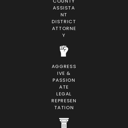
for the most favorable resolution
COUNTY
ASSISTA
possible.
NT
DISTRICT
SCHEDULE A CONSULTATION
ATTORNE
Y
AGGRESS
IVE &
PASSION
ATE
LEGAL
REPRESEN
TATION