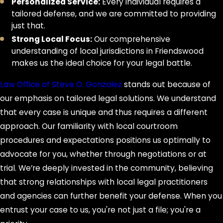
penalties for future crimes.
Personalized Service:
Every individual requires a
tailored defense, and we are committed to providing
Frequently Asked
just that.
Strong Local Focus:
Our comprehensive
Questions
understanding of local jurisdictions in Friendswood
makes us the ideal choice for your legal battle.
What should I expect during the
legal process?
Law Office of Steve O. Gonzalez
stands out because of
our emphasis on tailored legal solutions. We understand
After an arrest, you can expect
that every case is unique and thus requires a different
investigations, court appearances,
approach. Our familiarity with local courtroom
and possibly a trial. Law Office of
procedures and expectations positions us optimally to
Steve O. Gonzalez stays involved from
advocate for you, whether through negotiations or at
the outset, preparing your defense,
trial. We’re deeply invested in the community, believing
explaining each development, and
that strong relationships with local legal practitioners
ensuring you're informed. Our goal is
and agencies can further benefit your defense. When you
to make the process manageable
entrust your case to us, you're not just a file; you're a
while fighting for your best possible