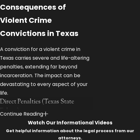
Consequences of
Violent Crime
Convictions in Texas
A conviction for a violent crime in
Texas carries severe and life-altering
penalties, extending far beyond
incarceration. The impact can be
devastating to every aspect of your
life.
Direct Penalties (Texas State
Felony):
Continue Reading
Watch Our Informational Videos
State Jail Felony:
180 days to 2
Get helpful information about the legal process from our
years in a state jail facility, fine up
attorneys.
to $10,000.