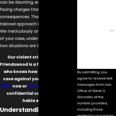
Phone
can be daunting, especially when
facing charges that carry severe
Email
consequences. That's where our
tailored approach becomes essential.
Are you a new
client?
We meticulously analyze every detail
of your case, understanding that no
How can we help
two situations are the same.
you?
Our violent crime attorney in
Friendswood is a former prosecutor
who knows how to dismantle the
By submitting, you
agree to receive text
case against you. Call
(832) 900-
messages from Law
9867
now or
contact us online
for a
Office of Steve O.
confidential consultation—se
Gonzalez at the
habla español.
number provided,
Understanding Violent
including those
related to your inquiry,