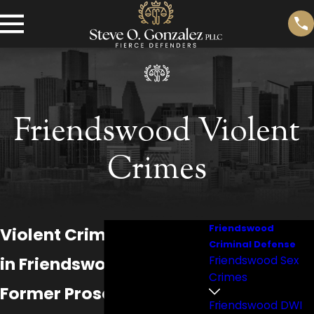
Friendswood Violent
Crimes
Friendswood
Violent Crime Attorney
Criminal Defense
in Friendswood
Friendswood Sex
Crimes
Former Prosecutors.
Friendswood DWI