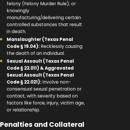
felony (Felony Murder Rule); or
knowingly
manufacturing/delivering certain
controlled substances that result
in death.
Manslaughter (Texas Penal
Code § 19.04):
Recklessly causing
the death of an individual.
Sexual Assault (Texas Penal
Code § 22.011) & Aggravated
Sexual Assault (Texas Penal
Code § 22.021):
Involve non-
consensual sexual penetration or
contact, with severity based on
factors like force, injury, victim age,
or relationship.
Penalties and Collateral