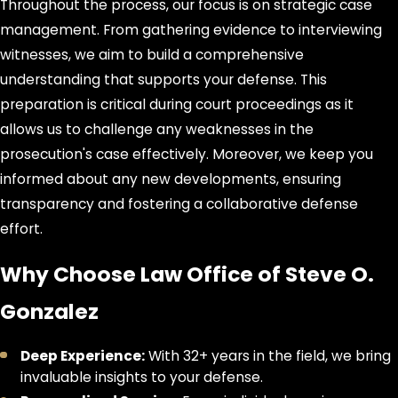
Throughout the process, our focus is on strategic case
violence or "3g offenses," drastically
management. From gathering evidence to interviewing
limiting future employment, housing,
witnesses, we aim to build a comprehensive
and educational prospects.
understanding that supports your defense. This
It also causes the permanent loss of
preparation is critical during court proceedings as it
civil rights (voting, firearms), almost
allows us to challenge any weaknesses in the
certainly leads to professional license
prosecution's case effectively. Moreover, we keep you
revocation, and inflicts profound
informed about any new developments, ensuring
reputational damage. Convicted
transparency and fostering a collaborative defense
individuals often face civil lawsuits,
effort.
severe immigration consequences
Why Choose Law Office of Steve O.
(including deportation for non-U.S.
citizens), mandatory sex offender
Gonzalez
registration for certain offenses, and
significant social stigma, with prior
Deep Experience:
With 32+ years in the field, we bring
convictions leading to enhanced
invaluable insights to your defense.