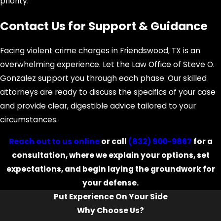
priority.
outcome.
Contact Us for Support & Guidance
Can local Friendswood ordinances
impact my case?
Facing violent crime charges in Friendswood, TX is an
Yes, local ordinances may influence
overwhelming experience. Let the Law Office of Steve O.
how your charges are filed or
Gonzalez support you through each phase. Our skilled
prosecuted. Our familiarity with
attorneys are ready to discuss the specifics of your case
Friendswood's municipal code allows
and provide clear, digestible advice tailored to your
us to anticipate these nuances and
circumstances.
use them in your favor. At Law Office
Reach out to us online
or call
(832) 900-9867
for a
of Steve O. Gonzalez, we blend
consultation, where we explain your options, set
knowledge of state law with local
expectations, and begin laying the groundwork for
insight to build a comprehensive
your defense.
defense.
Put Experience On Your Side
What are the risks of going to trial
Why Choose Us?