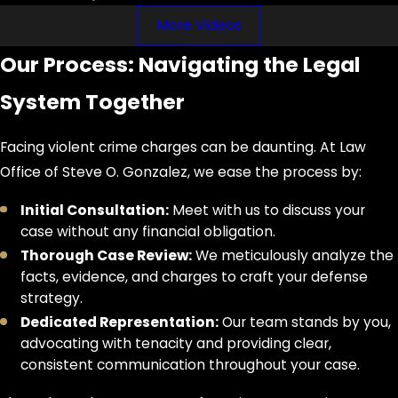
Probation/Community
More Videos
Supervision:
While possible for
some felonies, it's often more
Our Process: Navigating the Legal
difficult to obtain for violent crimes
and comes with very strict
System Together
conditions (e.g., regular reporting,
drug testing, community service,
Facing violent crime charges can be daunting. At Law
no contact orders, mandatory
Office of Steve O. Gonzalez, we ease the process by:
counseling). Violating probation
can lead to serving the original
Initial Consultation:
Meet with us to discuss your
prison sentence.
case without any financial obligation.
Thorough Case Review:
We meticulously analyze the
A violent crime conviction leads to
facts, evidence, and charges to craft your defense
severe and often permanent
strategy.
consequences beyond direct legal
Dedicated Representation:
Our team stands by you,
penalties. It results in a permanent
advocating with tenacity and providing clear,
felony criminal record that is typically
consistent communication throughout your case.
ineligible for sealing if involving family