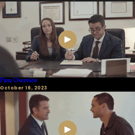
Third-Degree Felony:
2 to 10 years
in prison, fine up to $10,000.
Second-Degree Felony:
2 to 20
years in prison, fine up to $10,000.
First-Degree Felony:
5 to 99 years
or life in prison, fine up to $10,000.
Capital Felony:
Death or life in
prison without parole.
Mandatory Minimum Sentences:
Many violent crimes (e.g.,
Firm Overview
Aggravated Robbery with a deadly
October 16, 2023
weapon finding) carry specific
mandatory minimum prison
sentences, meaning judges have
limited discretion.
"3g Offenses" (Texas Code of
Criminal Procedure Art.